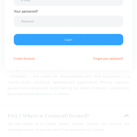
Your password?
Frequently asked questions
Login
Create
Account
Forgot your password?
FAQ 1 What is CenterAD
CenterAD — the Center for Advancement and Skill Acquisition is a
Toronto-based workforce development organization offering practical,
government-recognized skills training for career changers, newcomers,
and aspiring entrepreneurs in Ontario.
FAQ 2 Where is CenterAD located?
We are based at 117 Peter Street, Toronto, Ontario. Our courses are
available online, so you can learn from anywhere in Canada.