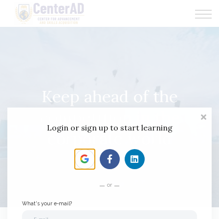
CenterAD Programs
News
Communities
Keep ahead of the
competition in the
Login or sign up to start learning
corporate world
or
What's your e-mail?