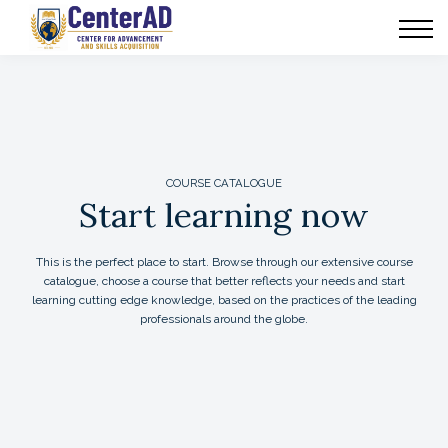
CenterAD Programs
News
Communities
COURSE CATALOGUE
Start learning now
This is the perfect place to start. Browse through our extensive course
catalogue, choose a course that better reflects your needs and start
learning cutting edge knowledge, based on the practices of the leading
professionals around the globe.