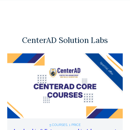
CenterAD Solution Labs
special offer
5 COURSES, 1 PRICE